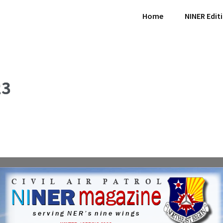
Home
NINER Edit
23