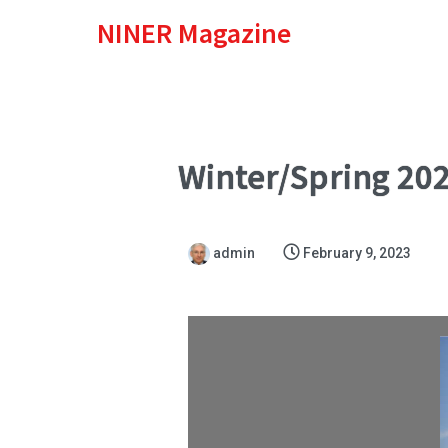
NINER Magazine
Winter/Spring 20
admin
February 9, 2023