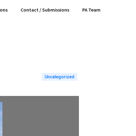
ions
Contact / Submissions
PA Team
Uncategorized