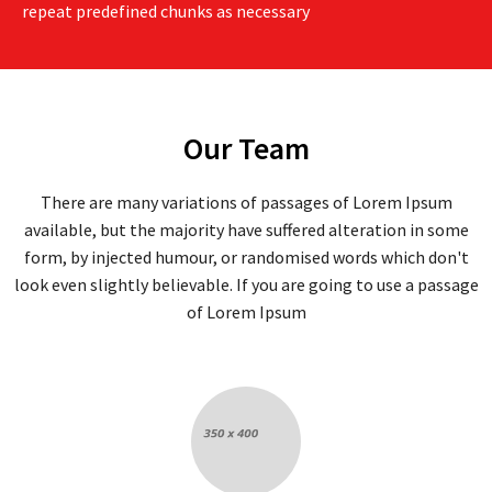
repeat predefined chunks as necessary
Our Team
There are many variations of passages of Lorem Ipsum
available, but the majority have suffered alteration in some
form, by injected humour, or randomised words which don't
look even slightly believable. If you are going to use a passage
of Lorem Ipsum