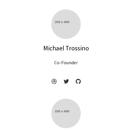
Michael Trossino
Co-Founder