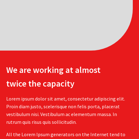
We are working at almost
twice the capacity
Lorem ipsum dolor sit amet, consectetur adipiscing elit.
Proin diam justo, scelerisque non felis porta, placerat
vestibulum nisi. Vestibulum ac elementum massa. In
rutrum quis risus quis sollicitudin.
All the Lorem Ipsum generators on the Internet tend to