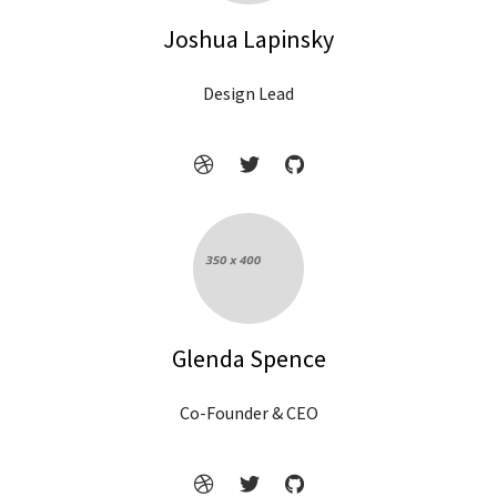
Joshua Lapinsky
Design Lead
Glenda Spence
Co-Founder & CEO