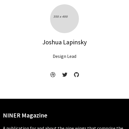
Joshua Lapinsky
Design Lead
NINER Magazine
A publication for and about the nine wings that comprise the