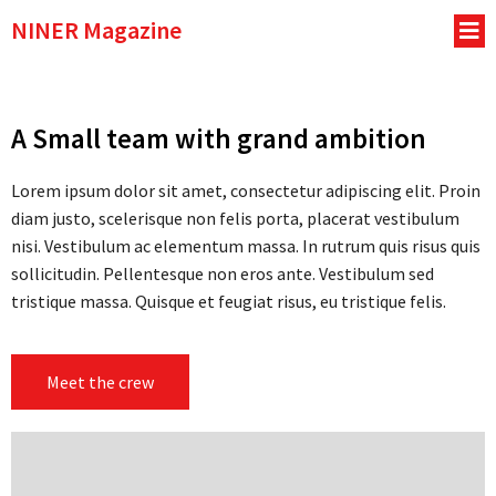
NINER Magazine
A Small team with grand ambition
Lorem ipsum dolor sit amet, consectetur adipiscing elit. Proin
diam justo, scelerisque non felis porta, placerat vestibulum
nisi. Vestibulum ac elementum massa. In rutrum quis risus quis
sollicitudin. Pellentesque non eros ante. Vestibulum sed
tristique massa. Quisque et feugiat risus, eu tristique felis.
Meet the crew