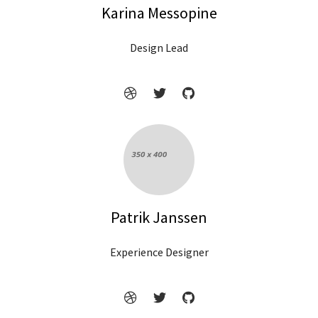
Karina Messopine
Design Lead
Patrik Janssen
Experience Designer